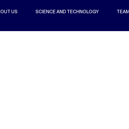
OUT US
SCIENCE AND TECHNOLOGY
TEA