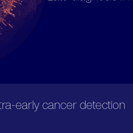
tra-early cancer detection