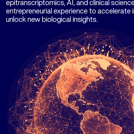
epitranscriptomics, AI, and clinical scienc
entrepreneurial experience to accelerate 
unlock new biological insights.