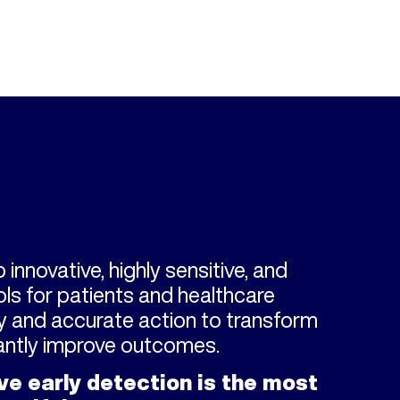
 innovative, highly sensitive, and
ls for patients and healthcare
ly and accurate action to transform
cantly improve outcomes.
ve early detection is the most