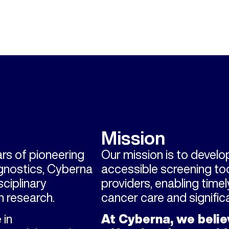
Mission
rs of pioneering
Our mission is to develop
agnostics, Cyberna
accessible screening too
ciplinary
providers, enabling time
 research.
cancer care and signifi
 in
At Cyberna, we belie