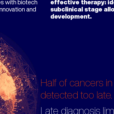
es with biotech
effective therapy: id
innovation and
subclinical stage al
development.
Half of cancers in
detected too late.
Late diagnosis lim