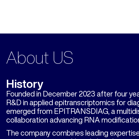
About US
History
Founded in December 2023 after four yea
R&D in applied epitranscriptomics for di
emerged from EPITRANSDIAG, a multidis
collaboration advancing RNA modification
The company combines leading expertise