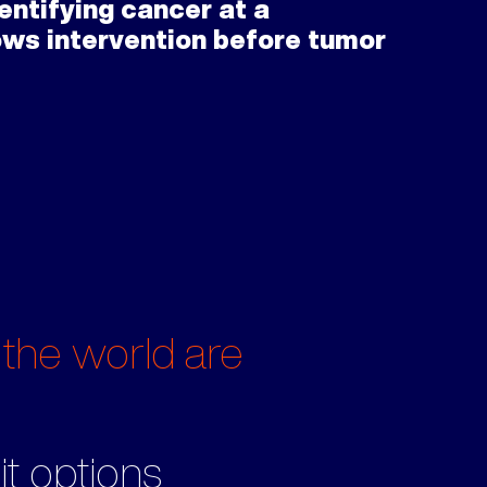
entifying cancer at a
lows intervention before tumor
 the world are
it options