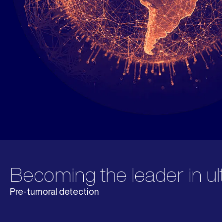
Becoming the leader in ul
Pre-tumoral detection