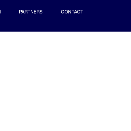
M
PARTNERS
CONTACT